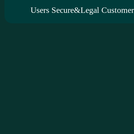
Users Secure&Legal Customer 