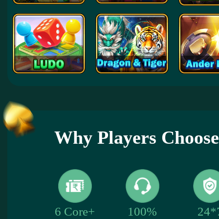
Why Players Choose
24*
6 Core+
100%