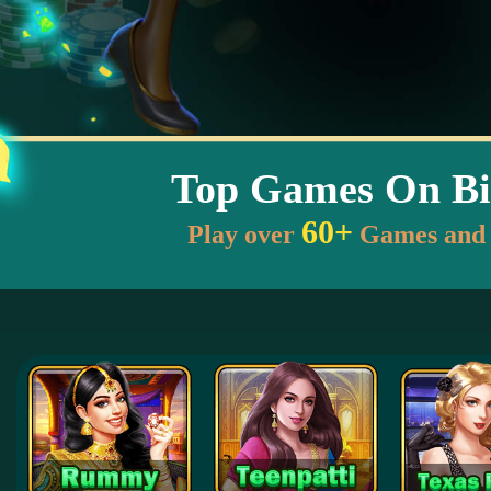
Top Games On Bi
60+
Play over
Games and