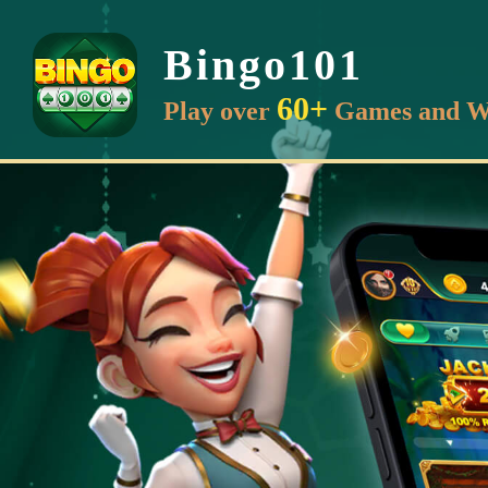
Bingo101
60+
Play over
Games and W